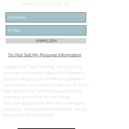
NEWSLETTER SIGN UP
ANMELDEN
Do Not Sell My Personal Information
I agree that 'Your Piercing' will regularly
send me information about the following
product range by email: Piercing jewelry. I
can revoke my consent to the use of my e-
mail address for advertising purposes at
any time with effect for the future.
You can unsubscribe from the newsletter
using the “Unsubscribe newsletter” link at
the end of the newsletter.