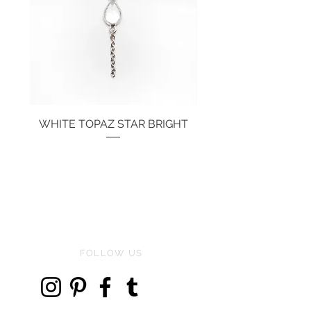
WHITE TOPAZ STAR BRIGHT
Price
€134.00
FOLLOW US