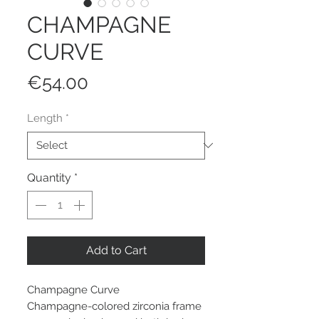
CHAMPAGNE
CURVE
Price
€54.00
Length
*
Quantity
*
Add to Cart
Champagne Curve
Champagne-colored zirconia frame