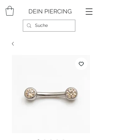
DEIN PIERCING