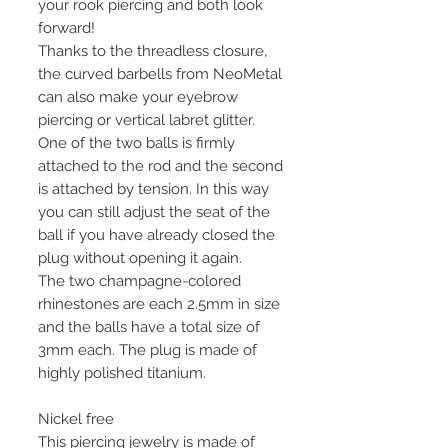
your rook piercing and both look
forward!
Thanks to the threadless closure,
the curved barbells from NeoMetal
can also make your eyebrow
piercing or vertical labret glitter.
One of the two balls is firmly
attached to the rod and the second
is attached by tension. In this way
you can still adjust the seat of the
ball if you have already closed the
plug without opening it again.
The two champagne-colored
rhinestones are each 2.5mm in size
and the balls have a total size of
3mm each. The plug is made of
highly polished titanium.
Nickel free
This piercing jewelry is made of