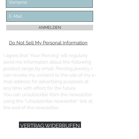
ANMELDEN
Do Not Sell My Personal Information
I agree that 'Your Piercing' will regularly
send me information about the following
product range by email: Piercing jewelry. I
can revoke my consent to the use of my e-
mail address for advertising purposes at
any time with effect for the future.
You can unsubscribe from the newsletter
using the “Unsubscribe newsletter” link at
the end of the newsletter.
VERTRAG WIDERRUFEN