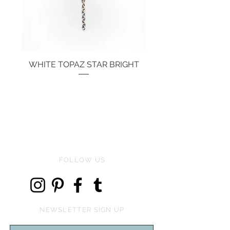
WHITE TOPAZ STAR BRIGHT
Price
€134.00
FOLLOW US
NEWSLETTER SIGN UP