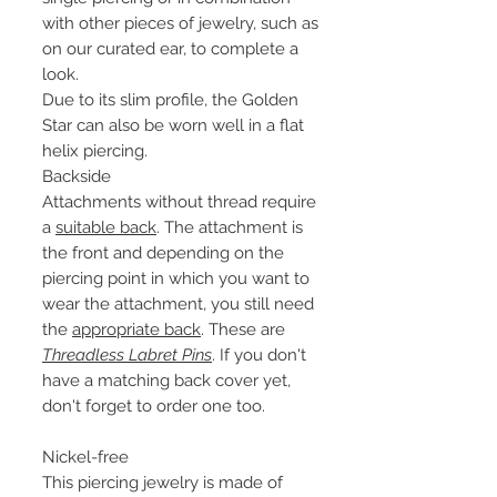
with other pieces of jewelry, such as
on our curated ear, to complete a
look.
Due to its slim profile, the Golden
Star can also be worn well in a flat
helix piercing.
Backside
Attachments without thread require
a
suitable back
. The attachment is
the front and depending on the
piercing point in which you want to
wear the attachment, you still need
the
appropriate back
. These are
Threadless Labret Pins
. If you don't
have a matching back cover yet,
don't forget to order one too.
Nickel-free
This piercing jewelry is made of