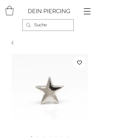
DEIN PIERCING