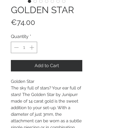
GOLDEN STAR
Price
€74.00
Quantity
*
Add to Cart
Golden Star
The sky full of stars? Your ear full of
stars! The Golden Star by Junipurr
made of 14 carat gold is the sweet
addition to your set-up. With a
diameter of just 3mm, the
attachment can be worn as a subtle
single piercing or in combination