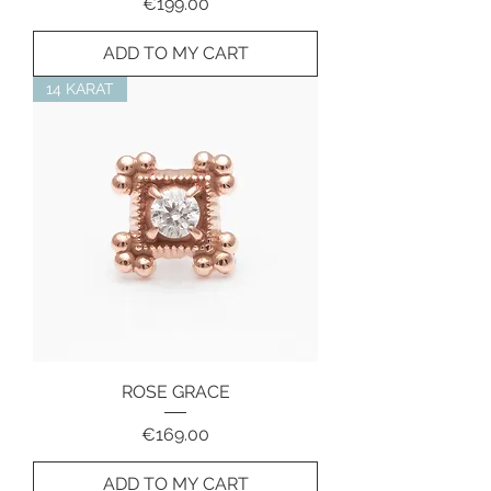
Price
€199.00
ADD TO MY CART
14 KARAT
ROSE GRACE
Price
€169.00
ADD TO MY CART