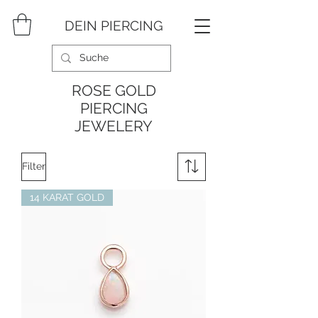
DEIN PIERCING
ROSE GOLD
PIERCING
JEWELERY
Filter
14 KARAT GOLD