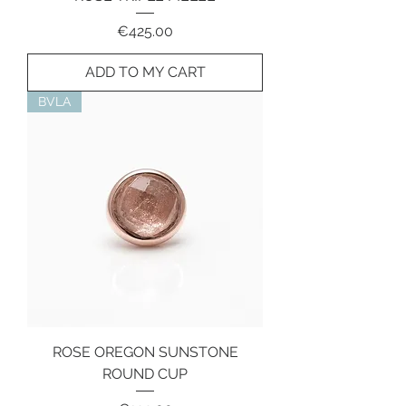
Price
€425.00
ADD TO MY CART
BVLA
ROSE OREGON SUNSTONE
ROUND CUP