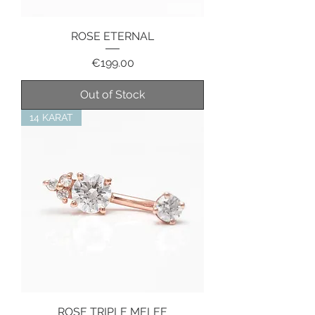
ROSE ETERNAL
Price
€199.00
Out of Stock
14 KARAT
ROSE TRIPLE MELEE