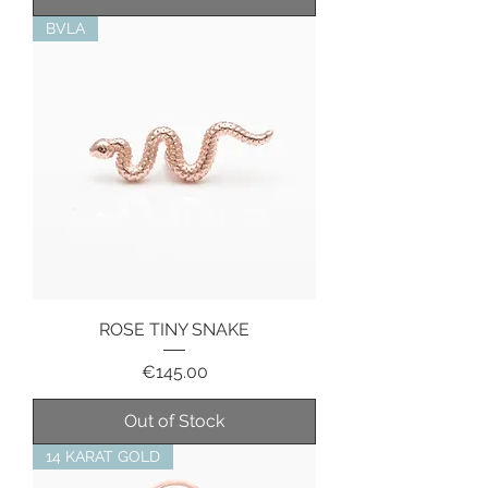
BVLA
ROSE TINY SNAKE
Price
€145.00
Out of Stock
14 KARAT GOLD