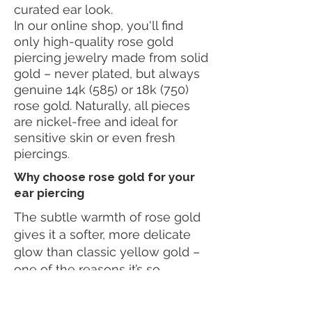
curated ear look.
In our online shop, you'll find
only high-quality rose gold
piercing jewelry made from solid
gold – never plated, but always
genuine 14k (585) or 18k (750)
rose gold. Naturally, all pieces
are nickel-free and ideal for
sensitive skin or even fresh
piercings
.
Why choose rose gold for your
ear piercing
The subtle warmth of rose gold
gives it a softer, more delicate
glow than classic yellow gold –
one of the reasons it’s so
beloved. It pairs especially well
with gemstones in warm tones