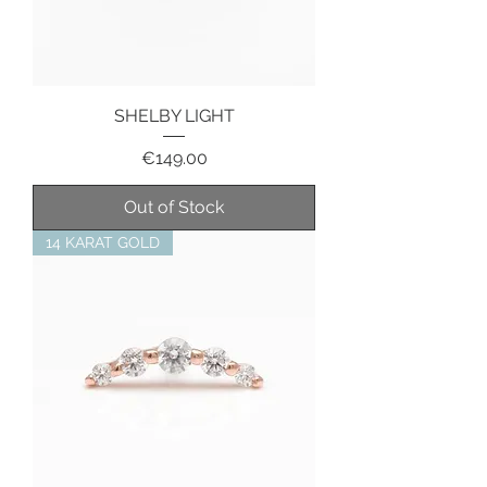
SHELBY LIGHT
Price
€149.00
Out of Stock
14 KARAT GOLD