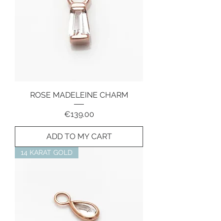
ROSE MADELEINE CHARM
Price
€139.00
ADD TO MY CART
14 KARAT GOLD