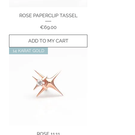
ROSE PAPERCLIP TASSEL
Price
€69.00
ADD TO MY CART
14 KARAT GOLD
ROSE 11:11