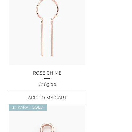
ROSE CHIME
Price
€169.00
ADD TO MY CART
14 KARAT GOLD