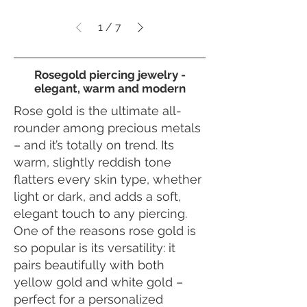
1
/
7
Rosegold piercing jewelry -
elegant, warm and modern
Rose gold is the ultimate all-
rounder among precious metals
– and it’s totally on trend. Its
warm, slightly reddish tone
flatters every skin type, whether
light or dark, and adds a soft,
elegant touch to any piercing.
One of the reasons rose gold is
so popular is its versatility: it
pairs beautifully with both
yellow gold and white gold –
perfect for a personalized