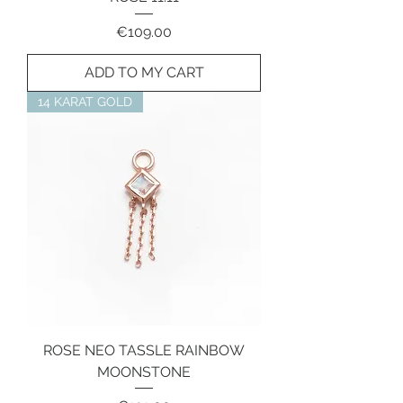
Price
€109.00
ADD TO MY CART
14 KARAT GOLD
ROSE NEO TASSLE RAINBOW
MOONSTONE