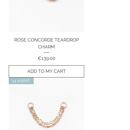
ROSE CONCORDE TEARDROP
CHARM
Price
€139.00
ADD TO MY CART
14 KARAT