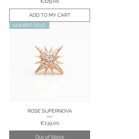
Price
€129.00
ADD TO MY CART
14 KARAT GOLD
ROSE SUPERNOVA
Price
€139.00
Out of Stock