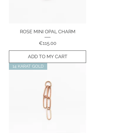
ROSE MINI OPAL CHARM
Price
€115.00
ADD TO MY CART
14 KARAT GOLD