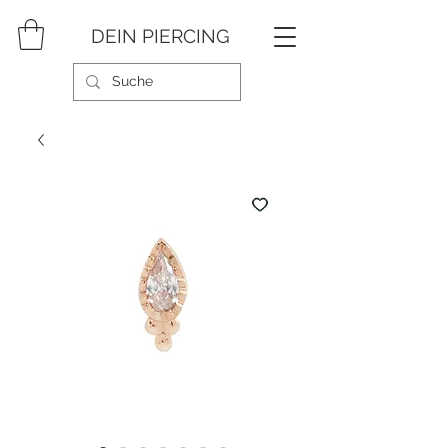
DEIN PIERCING