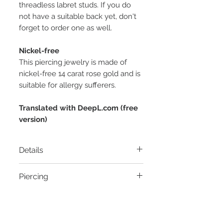
threadless labret studs. If you do
not have a suitable back yet, don't
forget to order one as well.
Nickel-free
This piercing jewelry is made of
nickel-free 14 carat rose gold and is
suitable for allergy sufferers.
Translated with DeepL.com (free
version)
Details
Material:
14 carat rose gold
Piercing
Thread:
Threadless pin
Diameter:
5mm x 2.3mm
- Conch Piercing
Zirconia:
Clear Swarovski zirconia
- Faux Rook Piercing
1.5 x 3mm
- Flat Helix Piercing