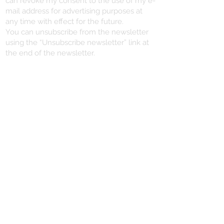
can revoke my consent to the use of my e-
mail address for advertising purposes at
any time with effect for the future.
You can unsubscribe from the newsletter
using the “Unsubscribe newsletter” link at
the end of the newsletter.
VERTRAG WIDERRUFEN
YOU NEED HELP?
+496721/491102
info@dein-piercing.de
DEIN PIERCING
SCHMITTSTRASSE 57
55411 BINGEN
06721 / 491102