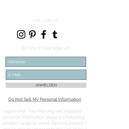
FOLLOW US
NEWSLETTER SIGN UP
ANMELDEN
Do Not Sell My Personal Information
I agree that 'Your Piercing' will regularly
send me information about the following
product range by email: Piercing jewelry. I