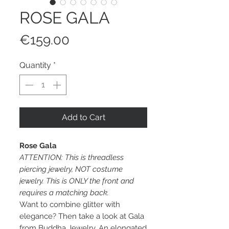
ROSE GALA
Price
€159.00
Quantity
*
Add to Cart
Rose Gala
ATTENTION: This is threadless
piercing jewelry, NOT costume
jewelry. This is ONLY the front and
requires a matching back.
Want to combine glitter with
elegance? Then take a look at Gala
from Buddha Jewelry. An elongated