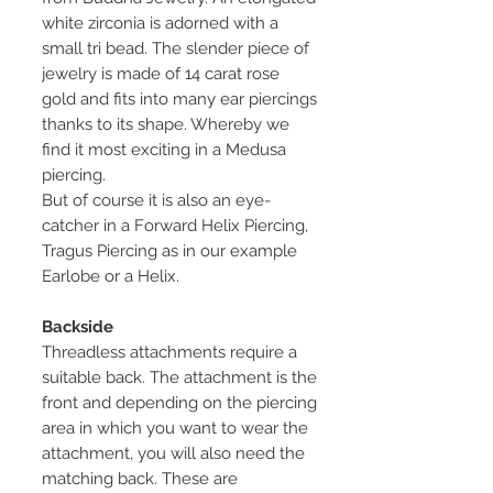
white zirconia is adorned with a
small tri bead. The slender piece of
jewelry is made of 14 carat rose
gold and fits into many ear piercings
thanks to its shape. Whereby we
find it most exciting in a Medusa
piercing.
But of course it is also an eye-
catcher in a Forward Helix Piercing,
Tragus Piercing as in our example
Earlobe or a Helix.
Backside
Threadless attachments require a
suitable back. The attachment is the
front and depending on the piercing
area in which you want to wear the
attachment, you will also need the
matching back. These are