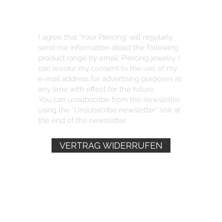
I agree that 'Your Piercing' will regularly
send me information about the following
product range by email: Piercing jewelry. I
can revoke my consent to the use of my
e-mail address for advertising purposes at
any time with effect for the future.
You can unsubscribe from the newsletter
using the “Unsubscribe newsletter” link at
the end of the newsletter.
VERTRAG WIDERRUFEN