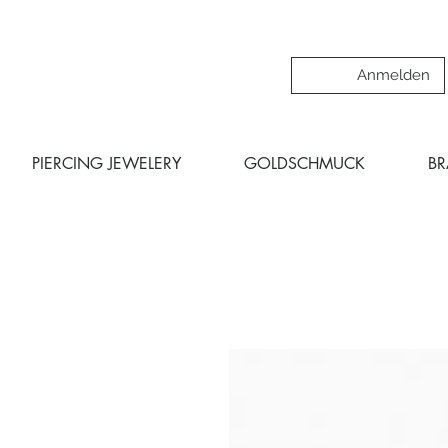
Anmelden
PIERCING JEWELERY
GOLDSCHMUCK
B