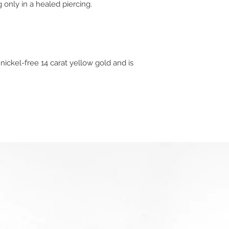
 only in a healed piercing.
 nickel-free 14 carat yellow gold and is