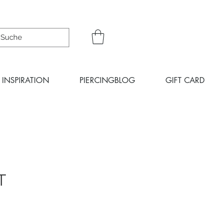
INSPIRATION
PIERCINGBLOG
GIFT CARD
T
ce