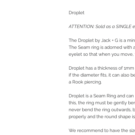
Droplet
ATTENTION: Sold as a SINGLE ear
The Droplet by Jack + G is a min
The Seam ring is adorned with a 
eyelet so that when you move, 
Droplet has a thickness of 1mm 
if the diameter fits, it can also 
a Rook piercing.
Droplet is a Seam Ring and can
this, the ring must be gently b
never bend the ring outwards, 
properly and the round shape is 
We recommend to have the size