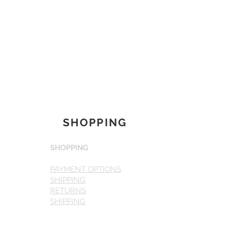
SHOPPING
SHOPPING
PAYMENT OPTIONS
SHIPPING
RETURNS
SHIPPING