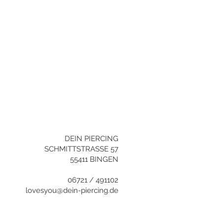
YOU NEED HELP?
+496721/491102
info@dein-
piercing.de
DEIN PIERCING
SCHMITTSTRASSE 57
55411 BINGEN
06721 / 491102
lovesyou@dein-piercing.de