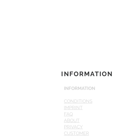
INFORMATION
INFORMATION
CONDITIONS
IMPRINT
FAQ
ABOUT
PRIVACY
CUSTOMER