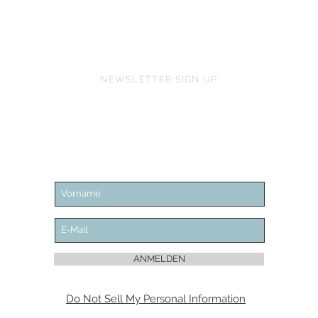
NEWSLETTER SIGN UP
ANMELDEN
Do Not Sell My Personal Information