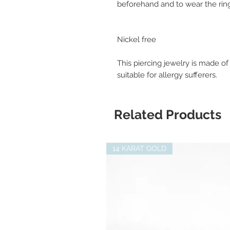
beforehand and to wear the ring
Nickel free
This piercing jewelry is made of
suitable for allergy sufferers.
Related Products
14 KARAT GOLD