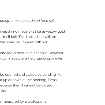
ring. 2 must be ordered for a set.
imalist ring made of 14 karat yellow gold.
small ball. This is attached with an
the small ball moves with you.
and looks best in an ear hole. However,
be worn nicely in a Helix piercing or even
 be opened and closed by bending. For
ent up or down at the opening. Please
because then it cannot be closed
lost.
 measured by a professional