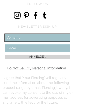
FOLLOW US
NEWSLETTER SIGN UP
ANMELDEN
Do Not Sell My Personal Information
I agree that 'Your Piercing' will regularly
send me information about the following
product range by email: Piercing jewelry. I
can revoke my consent to the use of my e-
mail address for advertising purposes at
any time with effect for the future.