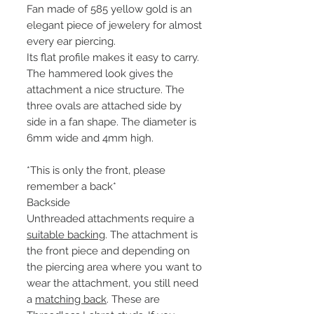
Fan made of 585 yellow gold is an
elegant piece of jewelery for almost
every ear piercing.
Its flat profile makes it easy to carry.
The hammered look gives the
attachment a nice structure. The
three ovals are attached side by
side in a fan shape. The diameter is
6mm wide and 4mm high.
*This is only the front, please
remember a back*
Backside
Unthreaded attachments require a
suitable backing
. The attachment is
the front piece and depending on
the piercing area where you want to
wear the attachment, you still need
a
matching back
. These are