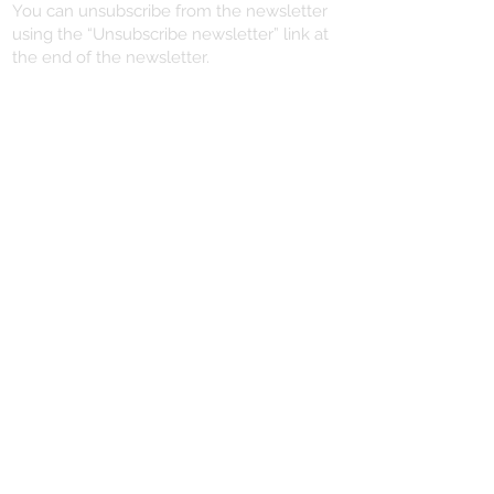
You can unsubscribe from the newsletter
using the “Unsubscribe newsletter” link at
the end of the newsletter.
VERTRAG WIDERRUFEN
YOU NEED HELP?
+496721/491102
info@dein-piercing.de
DEIN PIERCING
SCHMITTSTRASSE 57
55411 BINGEN
06721 / 491102
lovesyou@dein-piercing.de