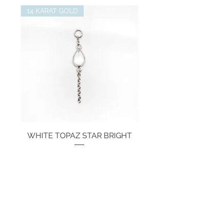
14 KARAT GOLD
WHITE TOPAZ STAR BRIGHT
Price
€134.00