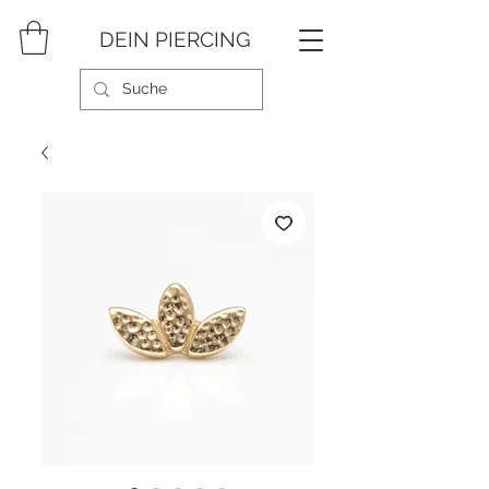
DEIN PIERCING