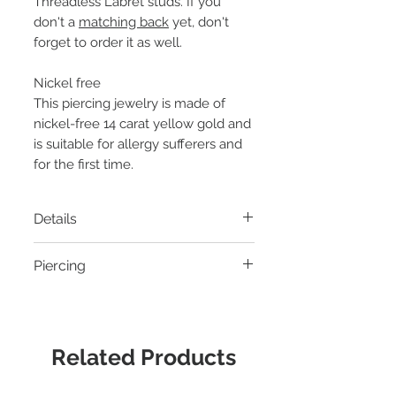
Threadless Labret studs. If you
don't a
matching back
yet, don't
forget to order it as well.
Nickel free
This piercing jewelry is made of
nickel-free 14 carat yellow gold and
is suitable for allergy sufferers and
for the first time.
Details
Material:
14k yellow gold
Piercing
Thread:
Threadless pin
Diameter:
6 x 4mm
- Helix piercing
Suitable for:
Threadless Labret
- Tragus piercing
Connector Junipurr
- Conch piercing
Related Products
- Flat Helix piercing
- Earlobe piercing