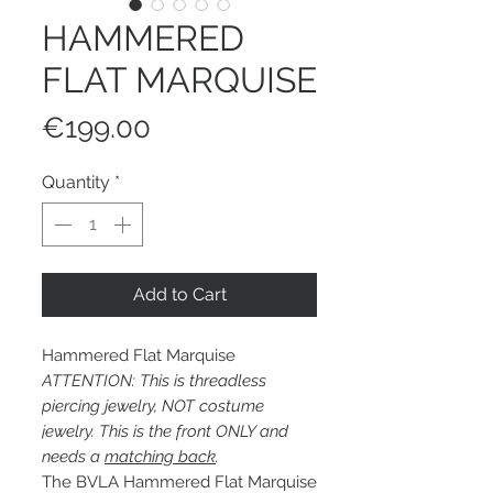
HAMMERED
FLAT MARQUISE
Price
€199.00
Quantity
*
Add to Cart
Hammered Flat Marquise
ATTENTION: This is threadless
piercing jewelry, NOT costume
jewelry. This is the front ONLY and
needs a
matching back
.
The BVLA Hammered Flat Marquise