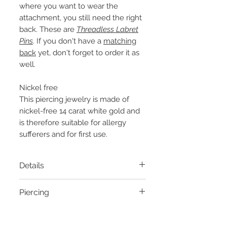
where you want to wear the
attachment, you still need the right
back. These are
Threadless Labret
Pins
. If you don't have a
matching
back
yet, don't forget to order it as
well.
Nickel free
This piercing jewelry is made of
nickel-free 14 carat white gold and
is therefore suitable for allergy
sufferers and for first use.
Details
Material:
14k white gold
Piercing
Thread:
Threadless Pin
Diameter:
5mm
- Helix piercing
Zirconia:
Clear zirconia in 1mm
- Conch piercing