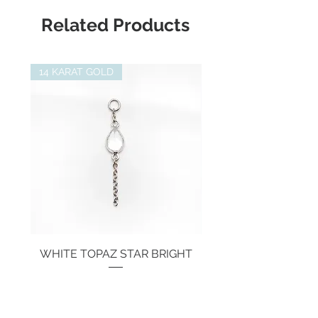
Suitable for:
Junipurr Threadless
- Flat helix piercing
Related Products
Labret
- Forward helix piercing
- Tragus piercing
- Lobe piercing
14 KARAT GOLD
- Nostril Piercing
WHITE TOPAZ STAR BRIGHT
Price
€134.00