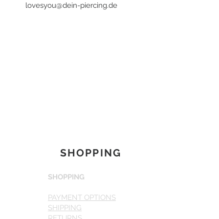
lovesyou@dein-piercing.de
SHOPPING
SHOPPING
PAYMENT OPTIONS
SHIPPING
RETURNS