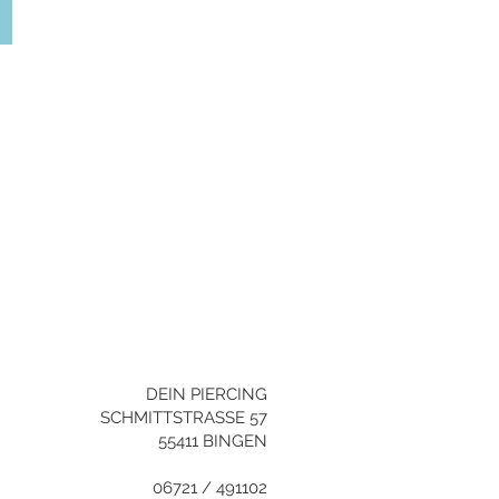
YOU NEED HELP?
+496721/491102
info@dein-
piercing.de
DEIN PIERCING
SCHMITTSTRASSE 57
55411 BINGEN
06721 / 491102