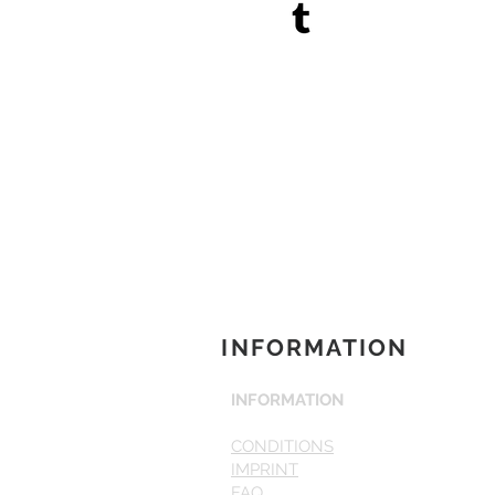
INFORMATION
INFORMATION
CONDITIONS
IMPRINT
FAQ