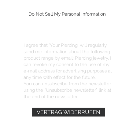
Do Not Sell My Personal Information
I agree that 'Your Piercing' will regularly
send me information about the following
product range by email: Piercing jewelry. I
can revoke my consent to the use of my
e-mail address for advertising purposes at
any time with effect for the future.
You can unsubscribe from the newsletter
using the “Unsubscribe newsletter” link at
the end of the newsletter.
VERTRAG WIDERRUFEN