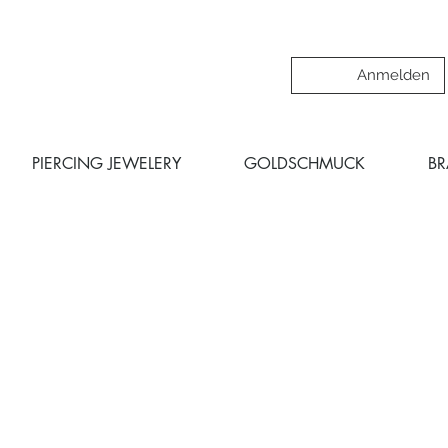
Anmelden
PIERCING JEWELERY
GOLDSCHMUCK
B