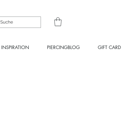
INSPIRATION
PIERCINGBLOG
GIFT CARD