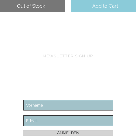
Out of Stock
Add to Cart
NEWSLETTER SIGN UP
ANMELDEN