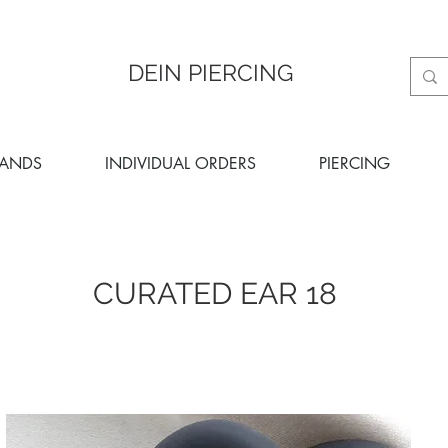
DEIN PIERCING
RANDS
INDIVIDUAL ORDERS
PIERCING
CURATED EAR 18