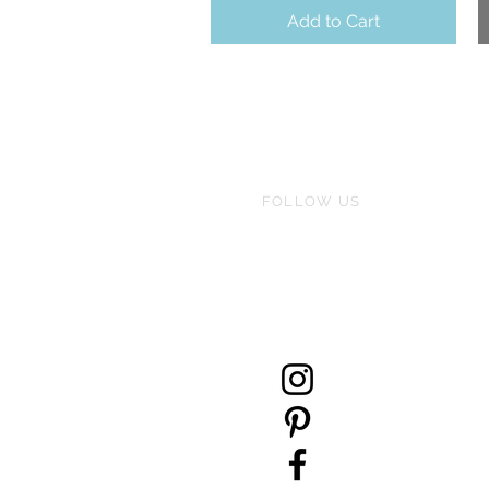
Add to Cart
FOLLOW US