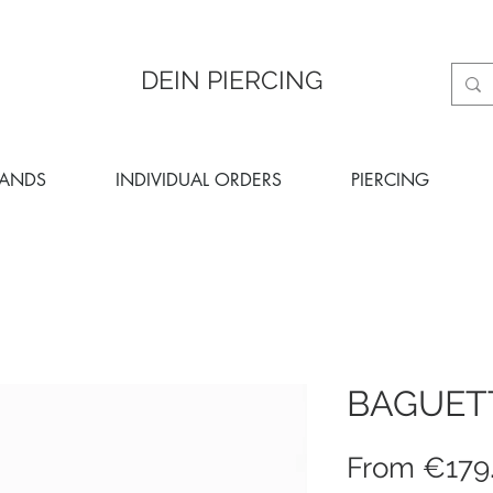
DEIN PIERCING
RANDS
INDIVIDUAL ORDERS
PIERCING
BAGUET
From
€179