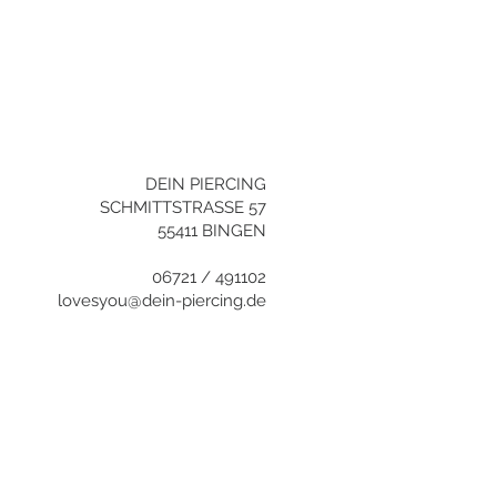
+496721/491102
info@dein-
piercing.de
DEIN PIERCING
SCHMITTSTRASSE 57
55411 BINGEN
06721 / 491102
lovesyou@dein-piercing.de