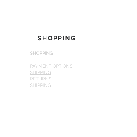
SHOPPING
SHOPPING
PAYMENT OPTIONS
SHIPPING
RETURNS
SHIPPING