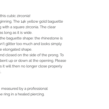
- Tragus piercing
- Nostril Piercing
- Earlobe piercing
his cubic zirconia!
eginning. The 14k yellow gold baguette
 with a square zirconia. The clear
s long as it is wide.
the baguette shape: the rhinestone is
esn't glitter too much and looks simply
the elongated shape.
d closed on the side of the prong. To
y bent up or down at the opening. Please
 it will then no longer close properly
.
measured by a professional
 ring in a healed piercing.