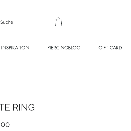
INSPIRATION
PIERCINGBLOG
GIFT CARD
TE RING
Sale
.00