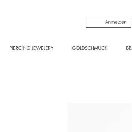
Anmelden
PIERCING JEWELERY
GOLDSCHMUCK
B