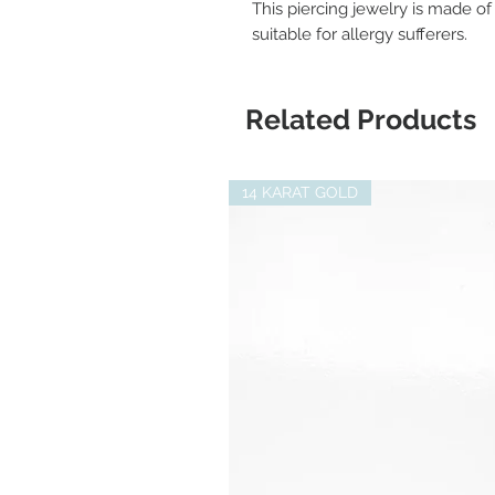
This piercing jewelry is made of 
suitable for allergy sufferers.
Related Products
14 KARAT GOLD