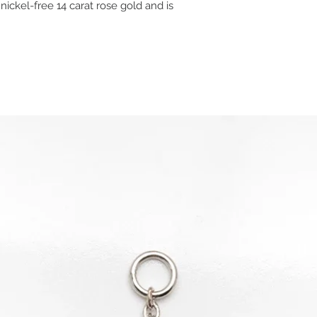
nickel-free 14 carat rose gold and is