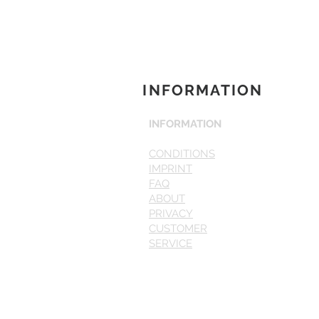
INFORMATION
INFORMATION
CONDITIONS
IMPRINT
FAQ
ABOUT
PRIVACY
CUSTOMER
SERVICE