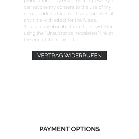
product range by email: Piercing jewelry. I
can revoke my consent to the use of my
e-mail address for advertising purposes at
any time with effect for the future.
You can unsubscribe from the newsletter
using the “Unsubscribe newsletter” link at
the end of the newsletter.
VERTRAG WIDERRUFEN
PAYMENT OPTIONS