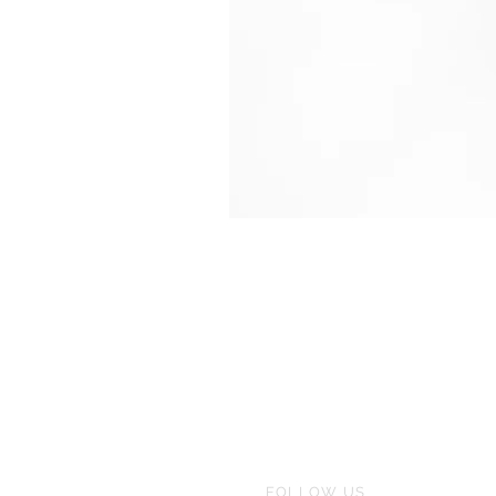
FOLLOW US