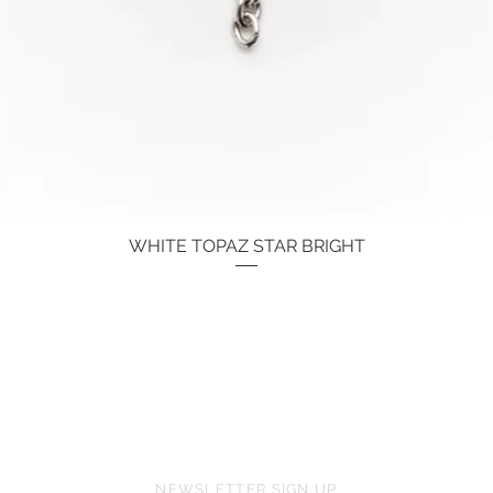
WHITE TOPAZ STAR BRIGHT
Quick View
Price
€134.00
NEWSLETTER SIGN UP