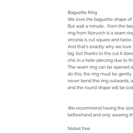
Baguette Ring
We love the baguette shape of t
But wait a minute... from the b
ring from Norvoch is a seam ring
zirconia is cut square and twice a
And that's exactly why we love 
big, but thanks to the cut it do
chic in a helix piercing due to 
The seam ring can be opened an
do this, the ring must be gentl
never bend the ring outwards, as
and the round shape will be lost
We recommend having the size 
beforehand and only wearing the
Nickel free