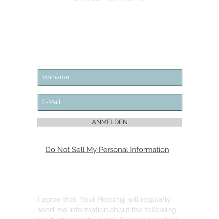
ANMELDEN
Do Not Sell My Personal Information
I agree that 'Your Piercing' will regularly
send me information about the following