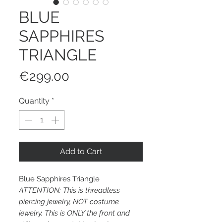
BLUE
SAPPHIRES
TRIANGLE
Price
€299.00
Quantity
*
Add to Cart
Blue Sapphires Triangle
ATTENTION: This is threadless
piercing jewelry, NOT costume
jewelry. This is ONLY the front and