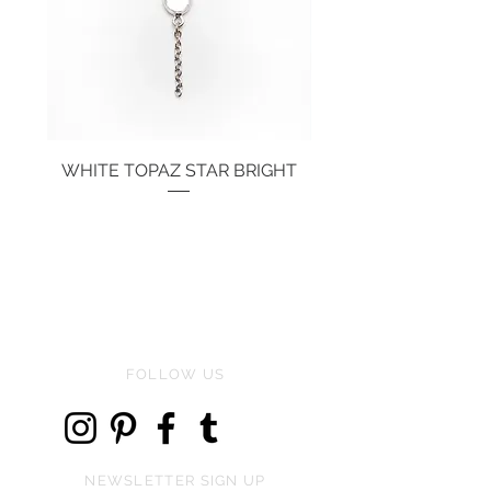
WHITE TOPAZ STAR BRIGHT
Price
€134.00
FOLLOW US
NEWSLETTER SIGN UP