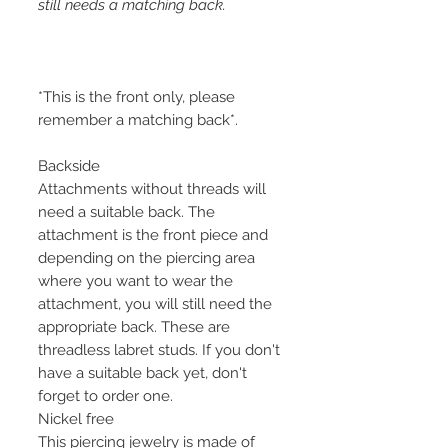
still needs a matching back.
*This is the front only, please
remember a matching back*.
Backside
Attachments without threads will
need a suitable back. The
attachment is the front piece and
depending on the piercing area
where you want to wear the
attachment, you will still need the
appropriate back. These are
threadless labret studs. If you don't
have a suitable back yet, don't
forget to order one.
Nickel free
This piercing jewelry is made of