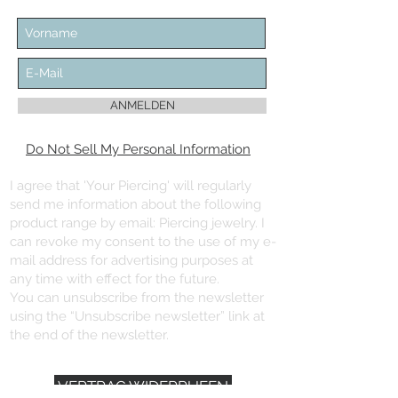
ANMELDEN
Do Not Sell My Personal Information
I agree that 'Your Piercing' will regularly
send me information about the following
product range by email: Piercing jewelry. I
can revoke my consent to the use of my e-
mail address for advertising purposes at
any time with effect for the future.
You can unsubscribe from the newsletter
using the “Unsubscribe newsletter” link at
the end of the newsletter.
VERTRAG WIDERRUFEN