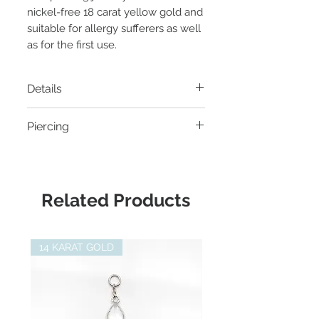
nickel-free 18 carat yellow gold and
suitable for allergy sufferers as well
as for the first use.
Details
Material
: 14 carat yellow gold
Piercing
Thread:
Threadless
Diameter:
6 x 7mm
- Helix Piercing
Gemstone:
Aquamarine,
- Flat Helix Piercing
Suitable for:
Junipurr Threadless
- Mid Helix Piercing
Related Products
Labret
- Conch Piercing
- Earlobe Piercing
- Medusa Piercing
14 KARAT GOLD
- Labret Piercing