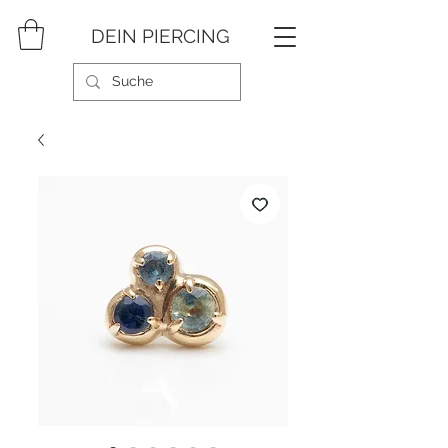
DEIN PIERCING