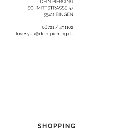
DEIN PIERCING
SCHMITTSTRASSE 57
55411 BINGEN
06721 / 491102
lovesyou@dein-piercing.de
SHOPPING