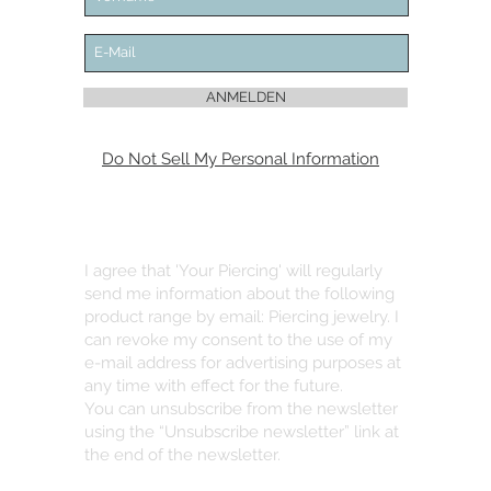
ANMELDEN
Do Not Sell My Personal Information
I agree that 'Your Piercing' will regularly
send me information about the following
product range by email: Piercing jewelry. I
can revoke my consent to the use of my
e-mail address for advertising purposes at
any time with effect for the future.
You can unsubscribe from the newsletter
using the “Unsubscribe newsletter” link at
the end of the newsletter.