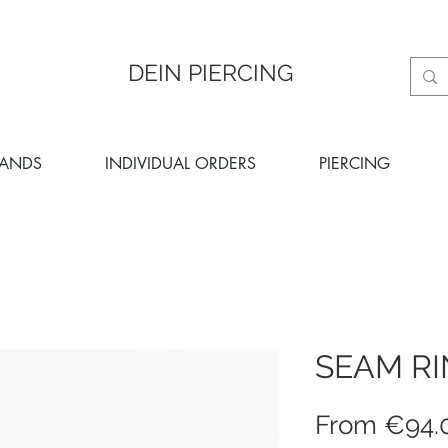
DEIN PIERCING
RANDS
INDIVIDUAL ORDERS
PIERCING
SEAM R
From
€94.