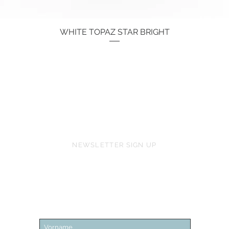
WHITE TOPAZ STAR BRIGHT
Quick View
Price
€134.00
NEWSLETTER SIGN UP