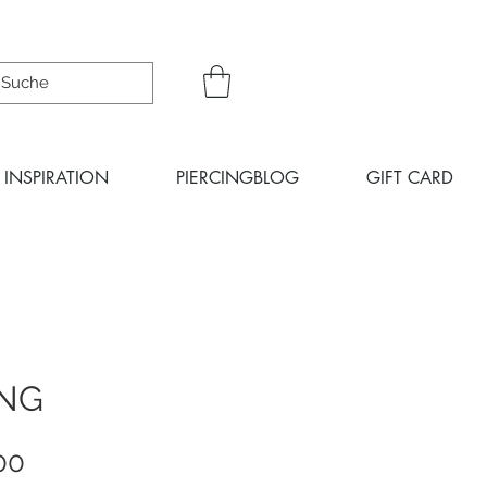
INSPIRATION
PIERCINGBLOG
GIFT CARD
ING
Sale
00