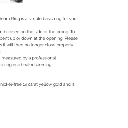
- Tragus piercing
- Nostril piercing
- Earlobe piercing
eam Ring is a simple basic ring for your
d closed on the side of the prong. To
y bent up or down at the opening. Please
 it will then no longer close properly
.
measured by a professional
 ring in a healed piercing.
 nickel-free 14 carat yellow gold and is