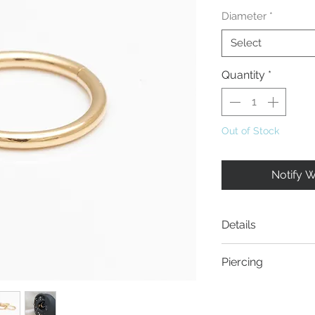
Diameter
*
Select
Quantity
*
Out of Stock
Notify 
Details
Material:
14 Karat
Piercing
Stärke:
1.0mm
- Helix piercing
- Rook piercing