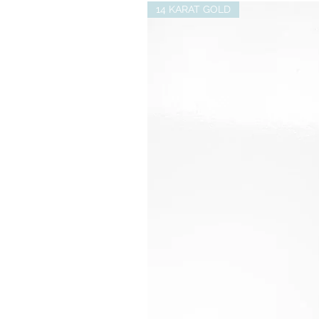
14 KARAT GOLD