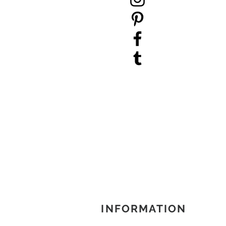
INFORMATION