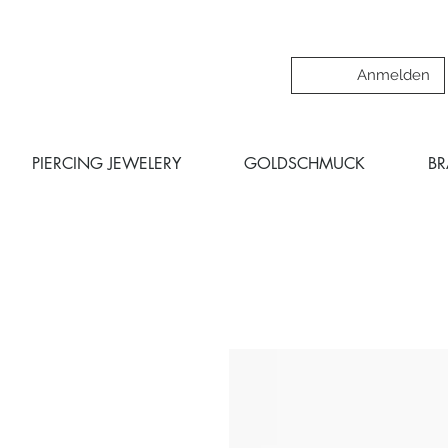
Anmelden
PIERCING JEWELERY
GOLDSCHMUCK
B