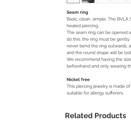
Seam ring
Basic, clean, simple. The BVLA S
healed piercing.
The seam ring can be opened an
do this, the ring must be gentl
never bend the ring outwards, as
and the round shape will be lost
We recommend having the size 
beforehand and only wearing the
Nickel free
This piercing jewelry is made of
suitable for allergy sufferers.
Related Products