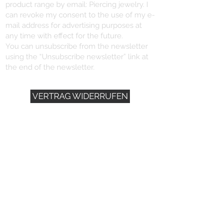
product range by email: Piercing jewelry. I
can revoke my consent to the use of my e-
mail address for advertising purposes at
any time with effect for the future.
You can unsubscribe from the newsletter
using the “Unsubscribe newsletter” link at
the end of the newsletter.
VERTRAG WIDERRUFEN
YOU NEED HELP?
+496721/491102
info@dein-piercing.de
DEIN PIERCING
SCHMITTSTRASSE 57
55411 BINGEN