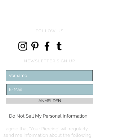
FOLLOW US
NEWSLETTER SIGN UP
ANMELDEN
Do Not Sell My Personal Information
I agree that 'Your Piercing' will regularly
send me information about the following