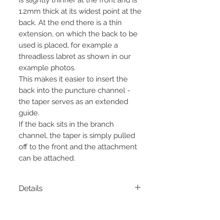
1.2mm thick at its widest point at the
back. At the end there is a thin
extension, on which the back to be
used is placed, for example a
threadless labret as shown in our
example photos.
This makes it easier to insert the
back into the puncture channel -
the taper serves as an extended
guide.
If the back sits in the branch
channel, the taper is simply pulled
off to the front and the attachment
can be attached.
Details
Material:
stainless steel
Thickness:
1.2mm