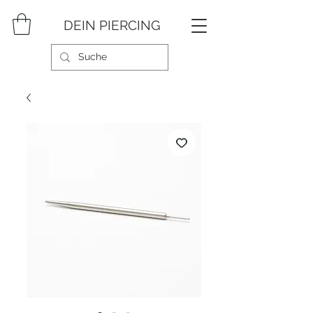
DEIN PIERCING