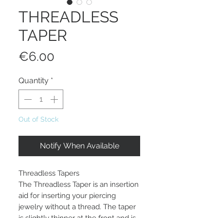
THREADLESS
TAPER
Price
€6.00
Quantity
*
Out of Stock
Notify When Available
Threadless Tapers
The Threadless Taper is an insertion
aid for inserting your piercing
jewelry without a thread. The taper
is slightly thinner at the front and is