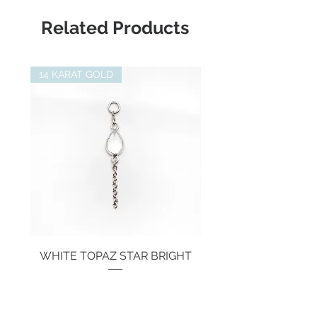
Length:
25mm
Related Products
14 KARAT GOLD
WHITE TOPAZ STAR BRIGHT
Price
€134.00