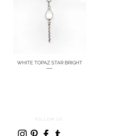
WHITE TOPAZ STAR BRIGHT
Price
€134.00
FOLLOW US