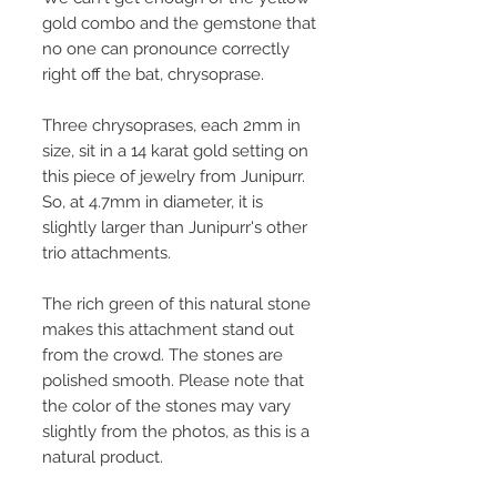
gold combo and the gemstone that
no one can pronounce correctly
right off the bat, chrysoprase.
Three chrysoprases, each 2mm in
size, sit in a 14 karat gold setting on
this piece of jewelry from Junipurr.
So, at 4.7mm in diameter, it is
slightly larger than Junipurr's other
trio attachments.
The rich green of this natural stone
makes this attachment stand out
from the crowd. The stones are
polished smooth. Please note that
the color of the stones may vary
slightly from the photos, as this is a
natural product.