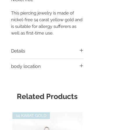
This piercing jewelry is made of
nickel-free 14 carat yellow gold and
is suitable for allergy sufferers as
well as first-time use.
Details
Material:
14 carat yellow gold
body location
Thread:
Threadless
Diameter:
4.7mm
- Helix Piercing
Gemstone:
3 x chrysoprase each
- Tragus Piercing
2mm
- Conch Piercing
Related Products
Suitable for:
Junipurr Threadless
- Earlobe piercing
Labret
- Faux Rook Piercing
- Flat Helix Piercing
14 KARAT GOLD