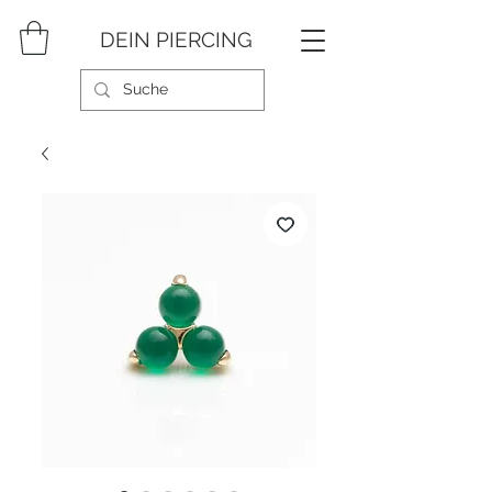
DEIN PIERCING