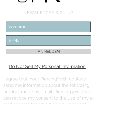
NEWSLETTER SIGN UP
ANMELDEN
Do Not Sell My Personal Information
I agree that 'Your Piercing' will regularly
send me information about the following
product range by email: Piercing jewelry. I
can revoke my consent to the use of my e-
mail address for advertising purposes at
any time with effect for the future.
You can unsubscribe from the newsletter
using the “Unsubscribe newsletter” link at
the end of the newsletter.