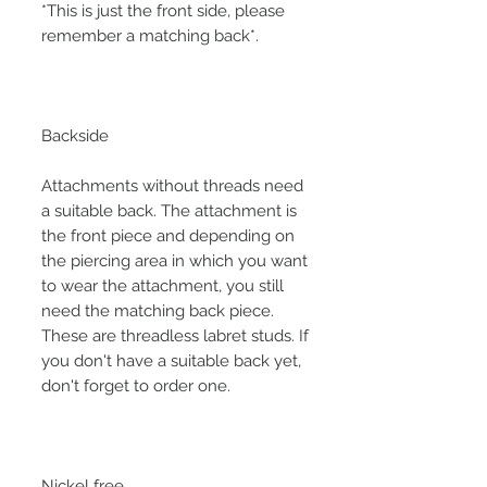
*This is just the front side, please
remember a matching back*.
Backside
Attachments without threads need
a suitable back. The attachment is
the front piece and depending on
the piercing area in which you want
to wear the attachment, you still
need the matching back piece.
These are threadless labret studs. If
you don't have a suitable back yet,
don't forget to order one.
Nickel free