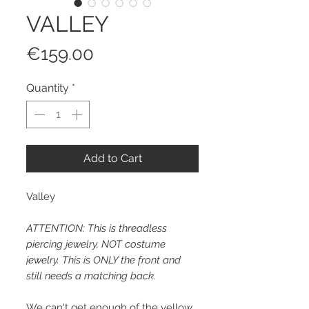
VALLEY
Price
€159.00
Quantity
*
Add to Cart
Valley
ATTENTION: This is threadless
piercing jewelry, NOT costume
jewelry. This is ONLY the front and
still needs a matching back.
We can't get enough of the yellow