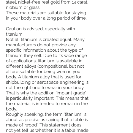
steel, nickel-free real gold from 14 carat,
niobium or glass.
These materials are suitable for staying
in your body over a long period of time.
Caution is advised, especially with
titanium:
Not all titanium is created equal. Many
manufacturers do not provide any
specific information about the type of
titanium they sell. Due to its wide range
of applications, titanium is available in
different alloys (compositions), but not
all are suitable for being worn in your
body. A titanium alloy that is used for
shipbuilding or aerospace engineering is
not the right one to wear in your body.
That is why the addition 'implant grade'
is particularly important. This means that
the material is intended to remain in the
body.
Roughly speaking, the term 'titanium' is
about as precise as saying that a table is
made of 'wood'. This statement does
not yet tell us whether it is a table made