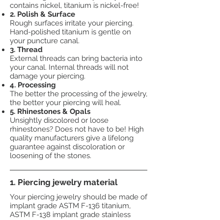
contains nickel, titanium is nickel-free!
2. Polish & Surface
Rough surfaces irritate your piercing.
Hand-polished titanium is gentle on
your puncture canal.
3. Thread
External threads can bring bacteria into
your canal. Internal threads will not
damage your piercing.
4. Processing
The better the processing of the jewelry,
the better your piercing will heal.
5. Rhinestones & Opals
Unsightly discolored or loose
rhinestones? Does not have to be! High
quality manufacturers give a lifelong
guarantee against discoloration or
loosening of the stones.
1. Piercing jewelry material
Your piercing jewelry should be made of
implant grade ASTM F-136 titanium,
ASTM F-138 implant grade stainless