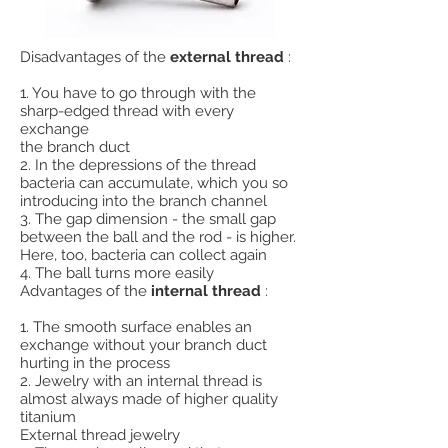
Disadvantages of the
external thread
:
1. You have to go through with the
sharp-edged thread with every
exchange
the branch duct
2. In the depressions of the thread
bacteria can accumulate, which you so
introducing into the branch channel
3. The gap dimension - the small gap
between the ball and the rod - is higher.
Here, too, bacteria can collect again
4. The ball turns more easily
Advantages of the
internal thread
:
1. The smooth surface enables an
exchange without your branch duct
hurting in the process
2. Jewelry with an internal thread is
almost always made of higher quality
titanium
External thread jewelry