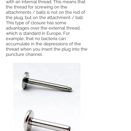
with an internal thread. This means that
the thread for screwing on the
attachments / balls is not on the rod of
the plug, but on the attachment / ball.
This type of closure has some
advantages over the external thread,
which is standard in Europe. For
example, that no bacteria can
accumulate in the depressions of the
thread when you insert the plug into the
puncture channel.