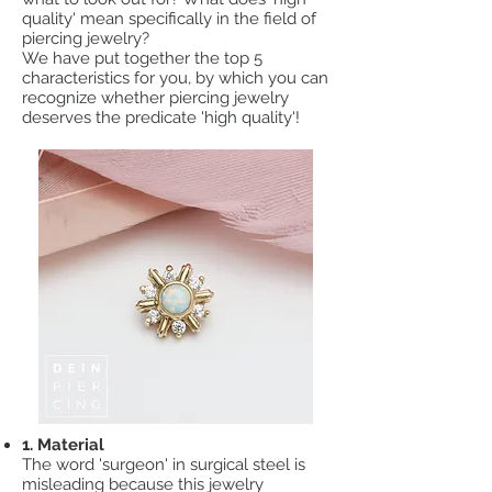
quality' mean specifically in the field of
piercing jewelry?
We have put together the top 5
characteristics for you, by which you can
recognize whether piercing jewelry
deserves the predicate 'high quality'!
1. Material
The word 'surgeon' in surgical steel is
misleading because this jewelry