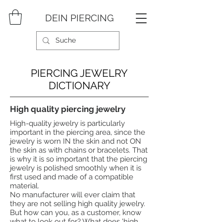
DEIN PIERCING
PIERCING JEWELRY
DICTIONARY
High quality piercing jewelry
High-quality jewelry is particularly
important in the piercing area, since the
jewelry is worn IN the skin and not ON
the skin as with chains or bracelets. That
is why it is so important that the piercing
jewelry is polished smoothly when it is
first used and made of a compatible
material.
No manufacturer will ever claim that
they are not selling high quality jewelry.
But how can you, as a customer, know
what to look out for? What does 'high