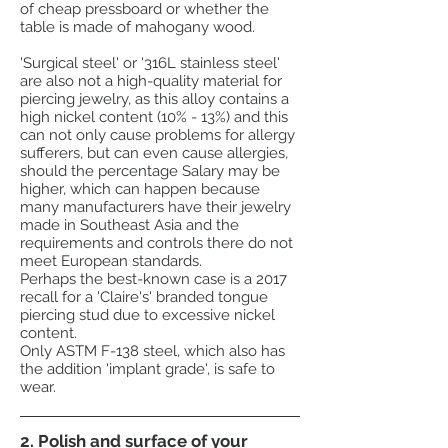
of cheap pressboard or whether the
table is made of mahogany wood.
'Surgical steel' or '316L stainless steel'
are also not a high-quality material for
piercing jewelry, as this alloy contains a
high nickel content (10% - 13%) and this
can not only cause problems for allergy
sufferers, but can even cause allergies,
should the percentage Salary may be
higher, which can happen because
many manufacturers have their jewelry
made in Southeast Asia and the
requirements and controls there do not
meet European standards.
Perhaps the best-known case is a 2017
recall for a 'Claire's' branded tongue
piercing stud due to excessive nickel
content.
Only ASTM F-138 steel, which also has
the addition 'implant grade', is safe to
wear.
2. Polish and surface of your