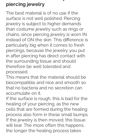
piercing jewelry
The best material is of no use if the
surface is not well polished. Piercing
jewelry is subject to higher demands
than costume jewelry such as rings or
chains, since piercing jewelry is worn IN
instead of ON the skin. This difference is
particularly big when it comes to fresh
piercings, because the jewelry you put
in after piercing has direct contact with
the surrounding tissue and should
therefore be well tolerated and
processed.
This means that the material should be
biocompatible and nice and smooth so
that no bacteria and no secretion can
accumulate on it.
If the surface is rough, this is bad for the
healing of your piercing, as the new
cells that are formed during the healing
process also form in these small bumps.
If the jewelry is then moved, this tissue
will tear. The more often this happens,
the longer the healing process takes