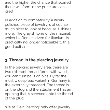
and the higher the chance that scarred
tissue will form in the puncture canal
itself.
In addition to compatibility, a nicely
polished piece of jewelry is of course
much nicer to look at because it shines
more. The grayish tone of the material,
which is often criticized for titanium, is
practically no longer noticeable with a
good polish.
3. Thread in the piercing jewelry
In the piercing jewelry area, there are
two different thread forms with which
you can turn balls on pins. By far the
most widespread variant in Germany is
the externally threaded. The thread is
on the plug and the attachment has an
opening that is screwed onto the thread
of the plug.
We at 'Dein Piercing' only offer jewelry