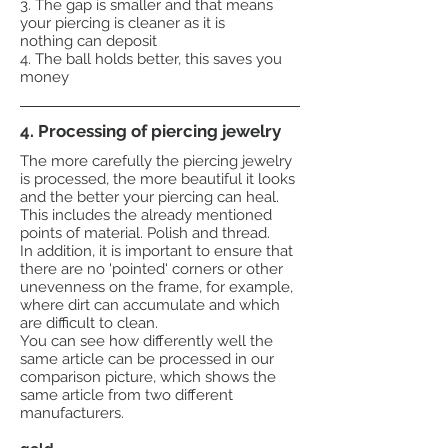
3. The gap is smaller and that means
your piercing is cleaner as it is
nothing can deposit
4. The ball holds better, this saves you
money
4. Processing of piercing jewelry
The more carefully the piercing jewelry
is processed, the more beautiful it looks
and the better your piercing can heal.
This includes the already mentioned
points of material. Polish and thread.
In addition, it is important to ensure that
there are no 'pointed' corners or other
unevenness on the frame, for example,
where dirt can accumulate and which
are difficult to clean.
You can see how differently well the
same article can be processed in our
comparison picture, which shows the
same article from two different
manufacturers.