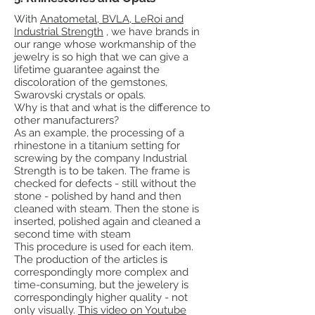
With
Anatometal, BVLA, LeRoi and
Industrial Strength
, we have brands in
our range whose workmanship of the
jewelry is so high that we can give a
lifetime guarantee against the
discoloration of the gemstones,
Swarovski crystals or opals.
Why is that and what is the difference to
other manufacturers?
As an example, the processing of a
rhinestone in a titanium setting for
screwing by the company Industrial
Strength is to be taken. The frame is
checked for defects - still without the
stone - polished by hand and then
cleaned with steam. Then the stone is
inserted, polished again and cleaned a
second time with steam
This procedure is used for each item.
The production of the articles is
correspondingly more complex and
time-consuming, but the jewelery is
correspondingly higher quality - not
only visually.
This video on Youtube