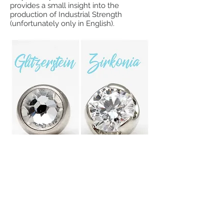
provides a small insight into the
production of Industrial Strength
(unfortunately only in English).
Swarovski zirconia vs rhinestone
Sometimes a picture is worth a
thousand words. Here you can see the
difference between a zirconia from
Swarovski, which is held in a Prong Set