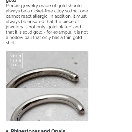
gold
Piercing jewelry made of
gold
should
always be a nickel-free alloy so that one
cannot react allergic. In addition, it must
always be ensured that the piece of
jewelery is not only 'gold-plated' and
that it is solid gold - for example, it is not
a hollow ball that only has a thin gold
shell.
5. Rhinestones and Opals