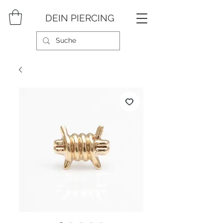
DEIN PIERCING