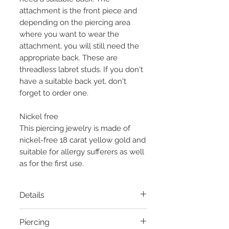
attachment is the front piece and
depending on the piercing area
where you want to wear the
attachment, you will still need the
appropriate back. These are
threadless labret studs. If you don't
have a suitable back yet, don't
forget to order one.
Nickel free
This piercing jewelry is made of
nickel-free 18 carat yellow gold and
suitable for allergy sufferers as well
as for the first use.
Details
Material:
14 carat yellow gold
Piercing
Thread:
Threadless