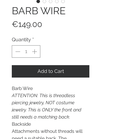
BARB WIRE
Price
€149.00
Quantity
*
Add to Cart
Barb Wire
ATTENTION: This is threadless
piercing jewelry, NOT costume
jewelry. This is ONLY the front and
still needs a matching back.
Backside
Attachments without threads will
need a suitable back. The