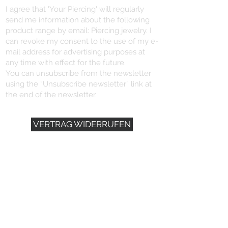
I agree that 'Your Piercing' will regularly
send me information about the following
product range by email: Piercing jewelry. I
can revoke my consent to the use of my e-
mail address for advertising purposes at
any time with effect for the future.
You can unsubscribe from the newsletter
using the “Unsubscribe newsletter” link at
the end of the newsletter.
VERTRAG WIDERRUFEN
YOU NEED HELP?
+496721/491102
info@dein-piercing.de
DEIN PIERCING