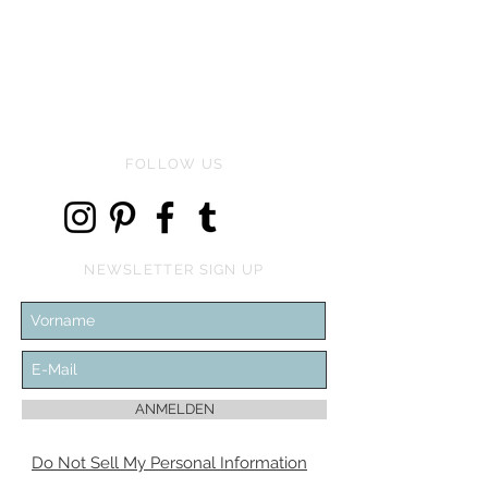
Price
€134.00
FOLLOW US
NEWSLETTER SIGN UP
ANMELDEN
Do Not Sell My Personal Information